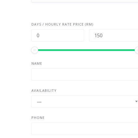
DAYS / HOURLY RATE PRICE (RM)
NAME
AVAILABILITY
—
PHONE