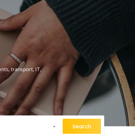
nts, transport, IT,
Search