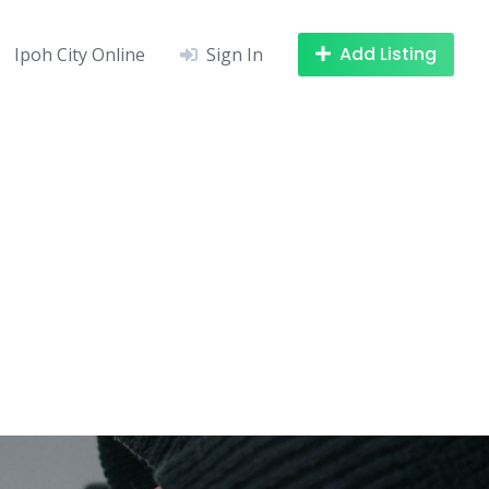
Add Listing
Ipoh City Online
Sign In