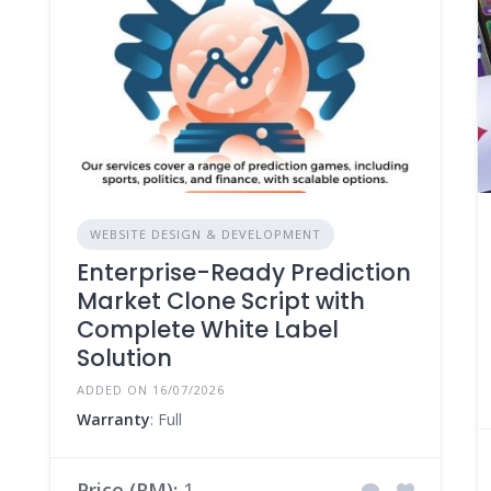
WEBSITE DESIGN & DEVELOPMENT
Enterprise-Ready Prediction
Market Clone Script with
Complete White Label
Solution
ADDED ON 16/07/2026
Warranty
: Full
Price (RM):
1