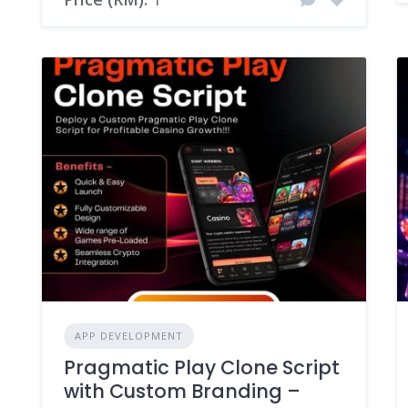
APP DEVELOPMENT
Pragmatic Play Clone Script
with Custom Branding –