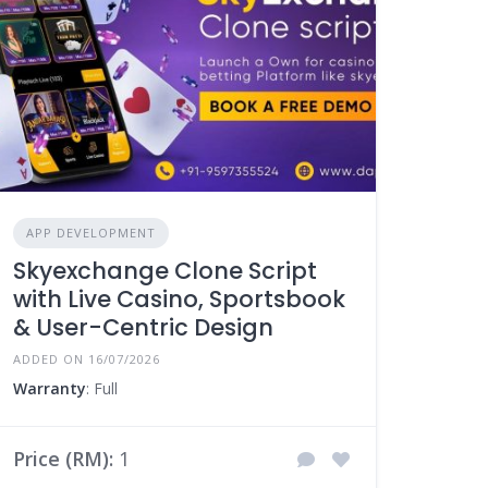
APP DEVELOPMENT
Skyexchange Clone Script
with Live Casino, Sportsbook
& User-Centric Design
ADDED ON 16/07/2026
Warranty
: Full
Price (RM):
1