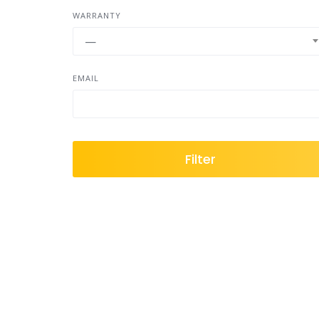
WARRANTY
—
EMAIL
Filter