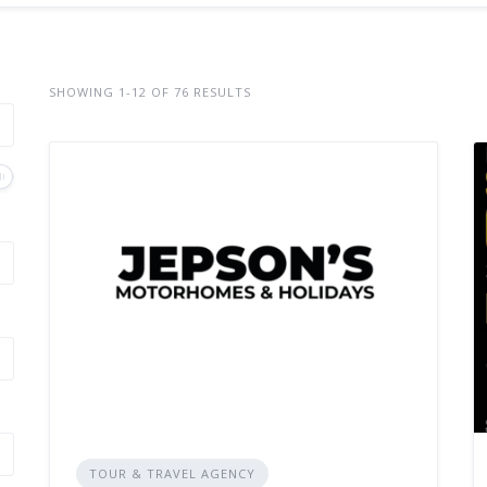
SHOWING 1-12 OF 76 RESULTS
TOUR & TRAVEL AGENCY