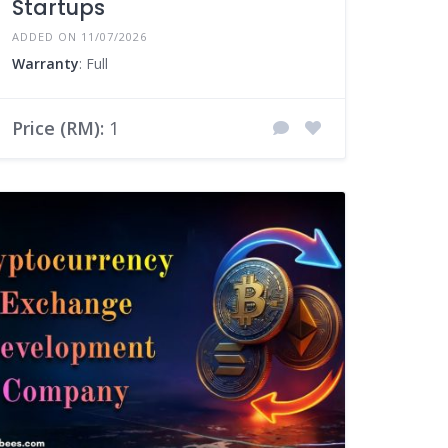
Startups
ADDED ON 11/07/2026
Warranty
: Full
Price (RM):
1