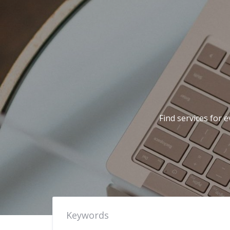
Find services for 