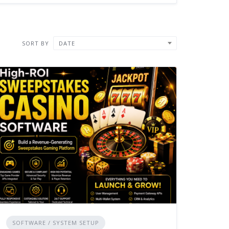
SORT BY
DATE
SOFTWARE / SYSTEM SETUP