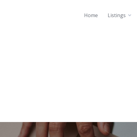
Home
Listings