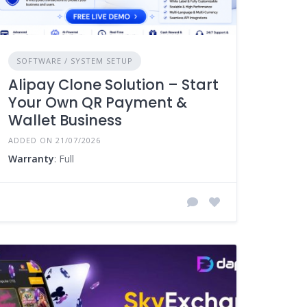
SOFTWARE / SYSTEM SETUP
Alipay Clone Solution – Start
Your Own QR Payment &
Wallet Business
ADDED ON 21/07/2026
Warranty
: Full