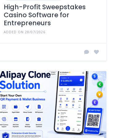
High-Profit Sweepstakes
Casino Software for
Entrepreneurs
ADDED ON 28/07/2026