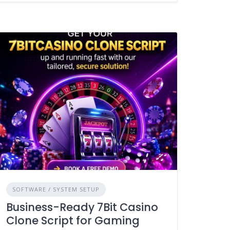
SOFTWARE / SYSTEM SETUP
Business-Ready 7Bit Casino
Clone Script for Gaming