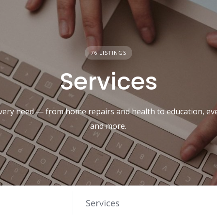
76 LISTINGS
Services
every need — from home repairs and health to education, eve
and more.
Services