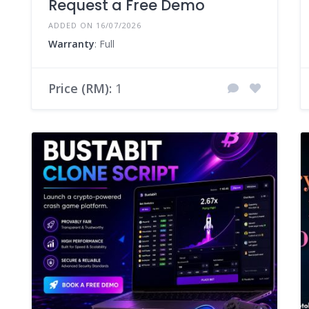
Request a Free Demo
ADDED ON 16/07/2026
Warranty
: Full
Price (RM):
1