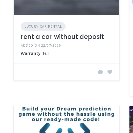
LUXURY CAR RENTAL
rent a car without deposit
ADDED ON 22/07/2026
Warranty
: Full