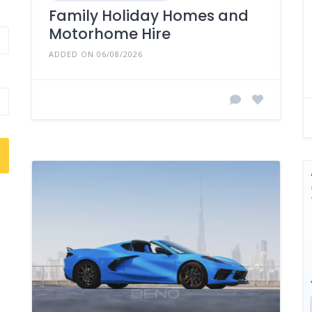
Family Holiday Homes and
Motorhome Hire
ADDED ON 06/08/2026