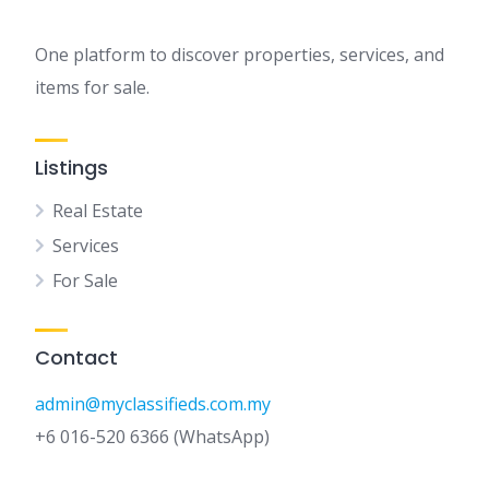
One platform to discover properties, services, and
items for sale.
Listings
Real Estate
Services
For Sale
Contact
admin@myclassifieds.com.my
+6 016-520 6366 (WhatsApp)