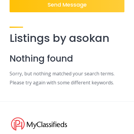
Send Message
Listings by asokan
Nothing found
Sorry, but nothing matched your search terms.
Please try again with some different keywords.