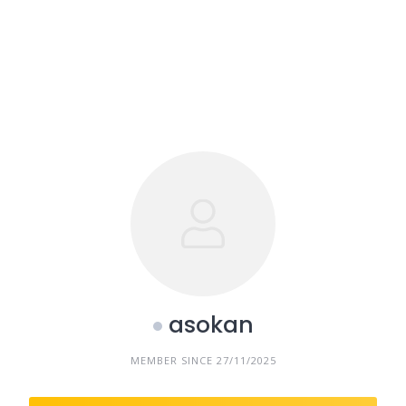
asokan
MEMBER SINCE 27/11/2025