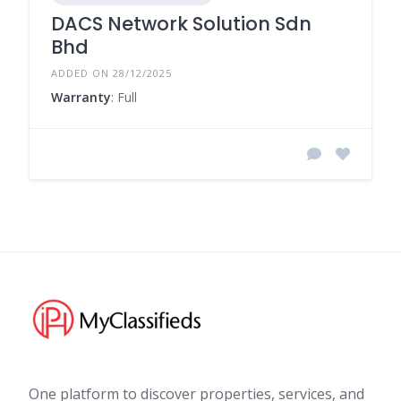
DACS Network Solution Sdn
Bhd
ADDED ON 28/12/2025
Warranty
: Full
One platform to discover properties, services, and