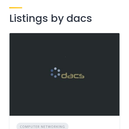
Listings by dacs
COMPUTER NETWORKING