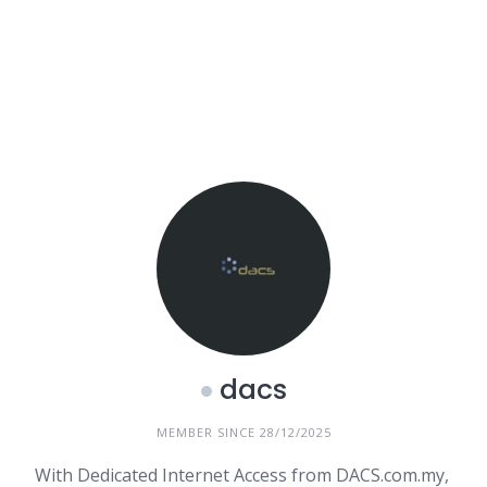
dacs
MEMBER SINCE 28/12/2025
With Dedicated Internet Access from DACS.com.my,