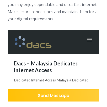
you may enjoy dependable and ultra-fast internet.
Make secure connections and maintain them for all
your digital requirements.
Send Message