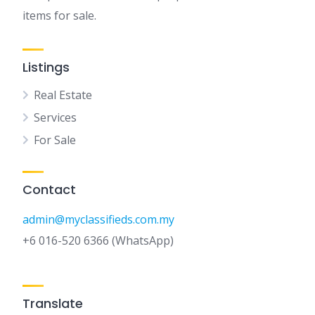
items for sale.
Listings
Real Estate
Services
For Sale
Contact
admin@myclassifieds.com.my
+6 016-520 6366 (WhatsApp)
Translate