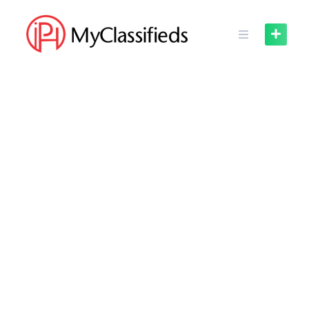
Skip
to
content