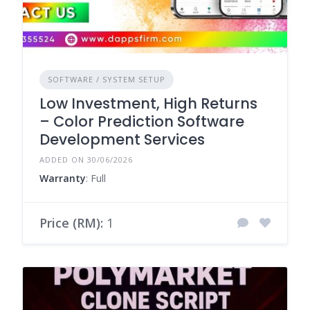
SOFTWARE / SYSTEM SETUP
Low Investment, High Returns
– Color Prediction Software
Development Services
ADDED ON 30/06/2026
Warranty
: Full
Price (RM):
1