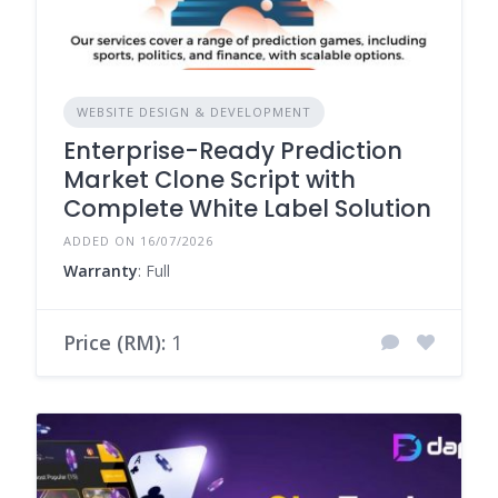
WEBSITE DESIGN & DEVELOPMENT
Enterprise-Ready Prediction
Market Clone Script with
Complete White Label Solution
ADDED ON 16/07/2026
Warranty
: Full
Price (RM):
1