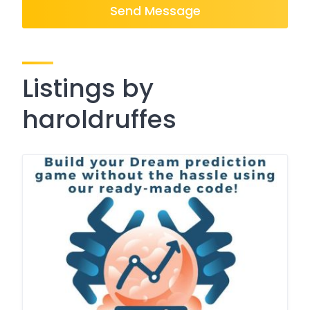
Send Message
Listings by
haroldruffes