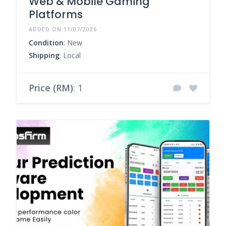
Web & Mobile Gaming
Platforms
ADDED ON 11/07/2026
Condition
: New
Shipping
: Local
Price (RM)
: 1