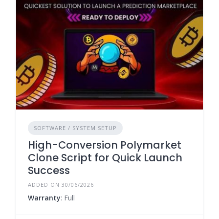
SOFTWARE / SYSTEM SETUP
High-Conversion Polymarket
Clone Script for Quick Launch
Success
ADDED ON 30/06/2026
Warranty
: Full