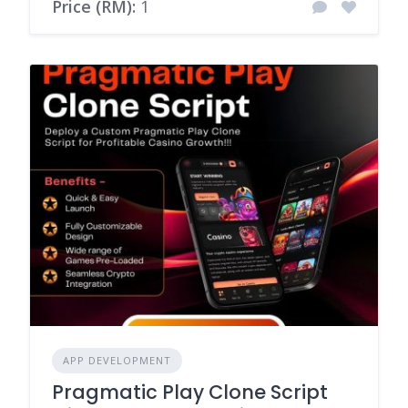
Price (RM):
1
APP DEVELOPMENT
Pragmatic Play Clone Script