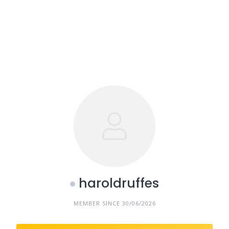
haroldruffes
MEMBER SINCE 30/06/2026