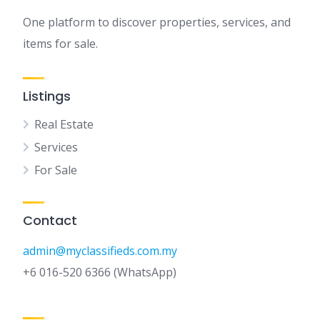
One platform to discover properties, services, and
items for sale.
Listings
Real Estate
Services
For Sale
Contact
admin@myclassifieds.com.my
+6 016-520 6366 (WhatsApp)