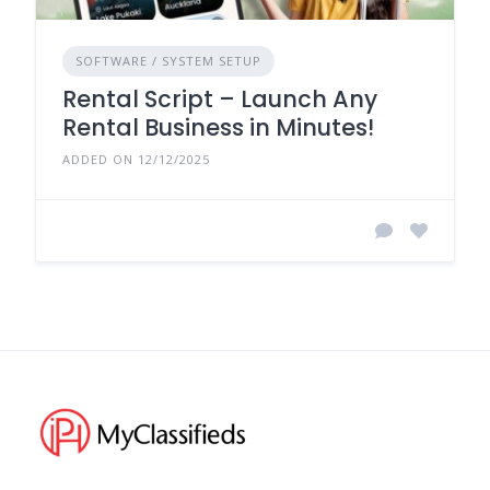
SOFTWARE / SYSTEM SETUP
Rental Script – Launch Any
Rental Business in Minutes!
ADDED ON 12/12/2025