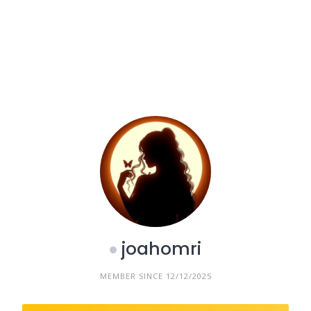
joahomri
MEMBER SINCE 12/12/2025