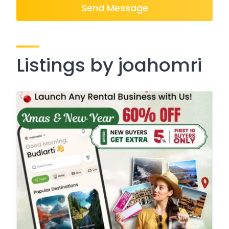
Send Message
Listings by joahomri