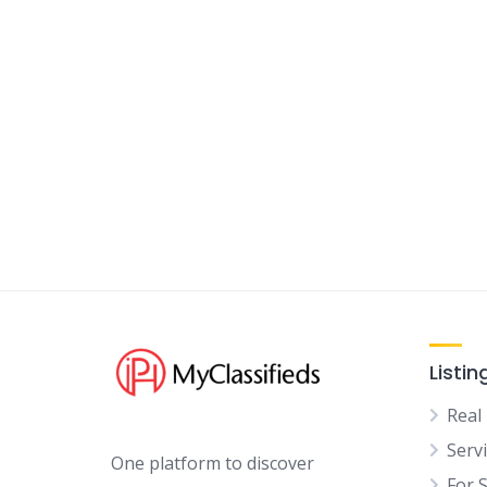
Listin
Real
Serv
One platform to discover
For 