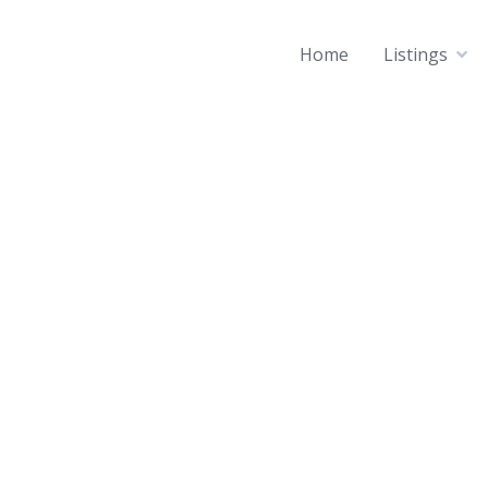
Home
Listings