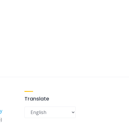
Translate
y
)