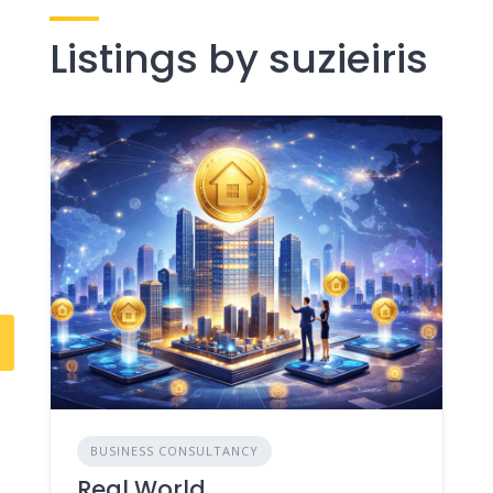
Listings by suzieiris
BUSINESS CONSULTANCY
Real World