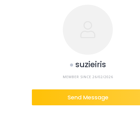
suzieiris
MEMBER SINCE 26/02/2026
Send Message