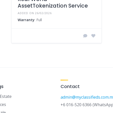
AssetTokenization Service
ADDED ON 26/02/2026
Warranty
: Full
gs
Contact
 Estate
admin@myclassifieds.com.m
ices
+6 016-520 6366 (WhatsApp
Sale