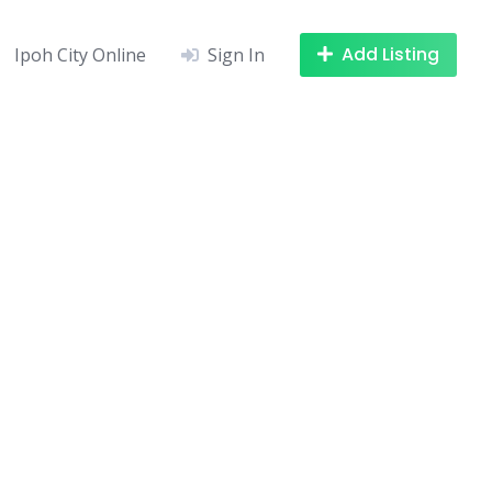
Add Listing
Ipoh City Online
Sign In