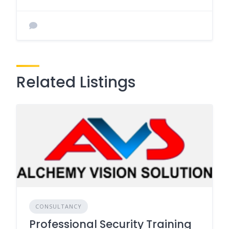
Related Listings
CONSULTANCY
Professional Security Training