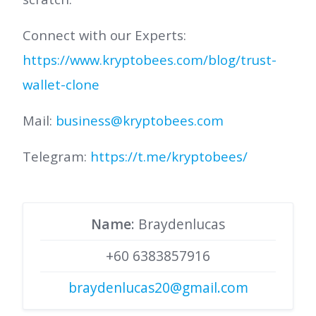
Connect with our Experts:
https://www.kryptobees.com/blog/trust-
wallet-clone
Mail:
business@kryptobees.com
Telegram:
https://t.me/kryptobees/
Name
: Braydenlucas
+60 6383857916
braydenlucas20@gmail.com