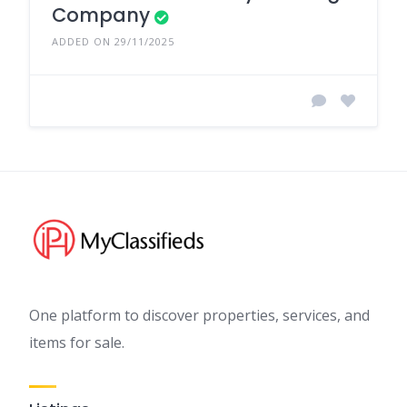
Company
ADDED ON 29/11/2025
One platform to discover properties, services, and
items for sale.