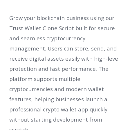
Grow your blockchain business using our
Trust Wallet Clone Script built for secure
and seamless cryptocurrency
management. Users can store, send, and
receive digital assets easily with high-level
protection and fast performance. The
platform supports multiple
cryptocurrencies and modern wallet
features, helping businesses launch a
professional crypto wallet app quickly
without starting development from
scratch.