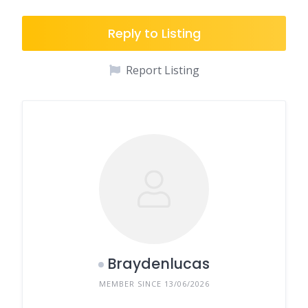
Reply to Listing
Report Listing
Braydenlucas
MEMBER SINCE 13/06/2026