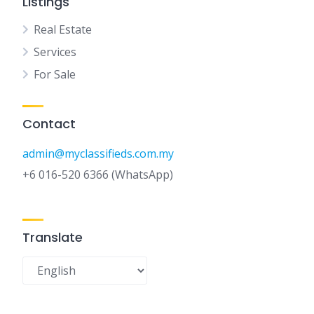
Listings
Real Estate
Services
For Sale
Contact
admin@myclassifieds.com.my
+6 016-520 6366 (WhatsApp)
Translate