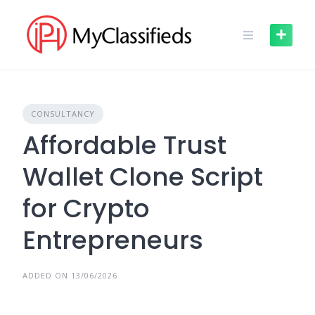
Skip
to
content
CONSULTANCY
Affordable Trust
Wallet Clone Script
for Crypto
Entrepreneurs
ADDED ON 13/06/2026