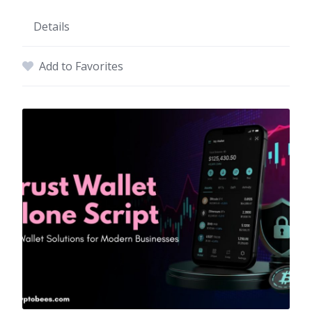
Details
Add to Favorites