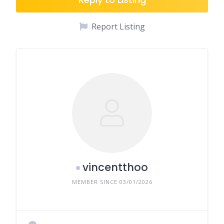
Report Listing
vincentthoo
MEMBER SINCE 03/01/2026