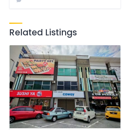
Related Listings