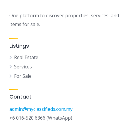
One platform to discover properties, services, and
items for sale.
Listings
Real Estate
Services
For Sale
Contact
admin@myclassifieds.com.my
+6 016-520 6366 (WhatsApp)