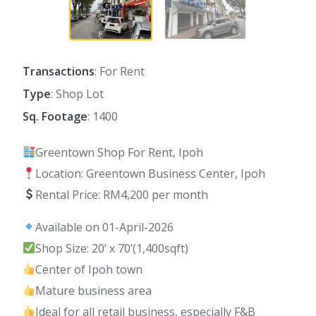
Transactions
: For Rent
Type
: Shop Lot
Sq. Footage
: 1400
Greentown Shop For Rent, Ipoh
Location: Greentown Business Center, Ipoh
Rental Price: RM4,200 per month
Available on 01-April-2026
Shop Size: 20’ x 70’(1,400sqft)
Center of Ipoh town
Mature business area
Ideal for all retail business, especially F&B