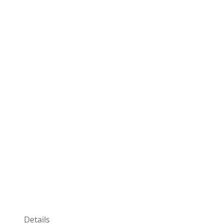
Details