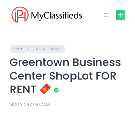
Skip
to
content
SHOP LOT / RETAIL SPACE
Greentown Business
Center ShopLot FOR
RENT
ADDED ON 05/01/2026