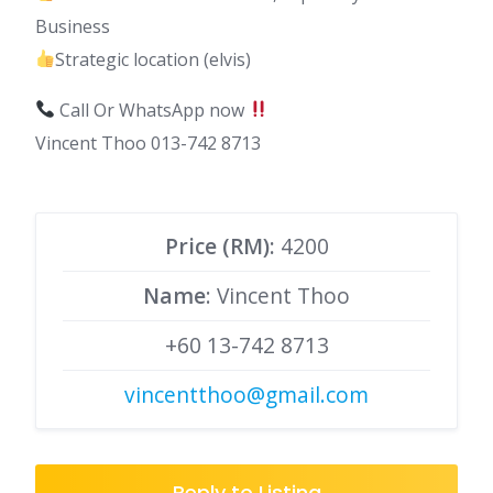
Business
Strategic location (elvis)
Call Or WhatsApp now
Vincent Thoo 013-742 8713
Price (RM):
4200
Name
: Vincent Thoo
+60 13-742 8713
vincentthoo@gmail.com
Reply to Listing