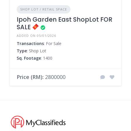
SHOP LOT / RETAIL SPACE
Ipoh Garden East ShopLot FOR
SALE
ADDED ON 05/01/2026
Transactions
: For Sale
Type
: Shop Lot
Sq. Footage
: 1400
Price (RM):
2800000