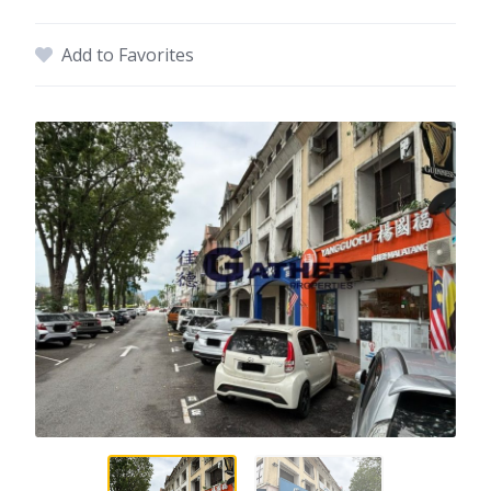
Add to Favorites