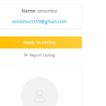
Name
: simonleo
sonsimon159@gmail.com
Reply to Listing
Report Listing