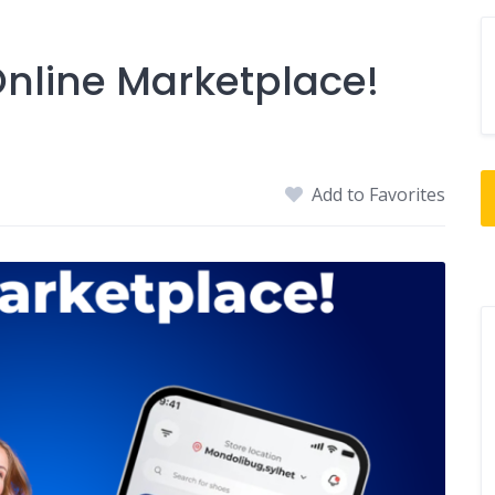
nline Marketplace!
Add to Favorites