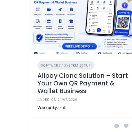
SOFTWARE / SYSTEM SETUP
Alipay Clone Solution – Start
Your Own QR Payment &
Wallet Business
ADDED ON 21/07/2026
Warranty
: Full