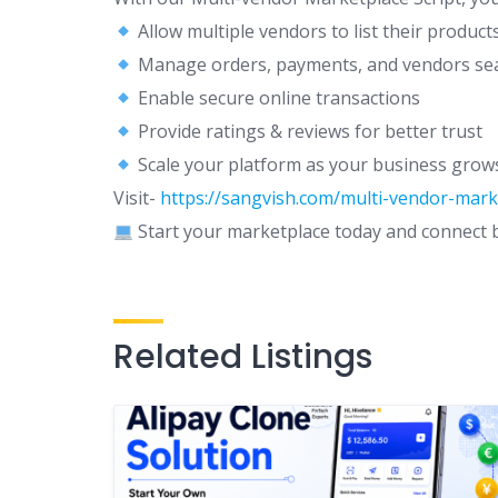
Allow multiple vendors to list their product
Manage orders, payments, and vendors se
Enable secure online transactions
Provide ratings & reviews for better trust
Scale your platform as your business grow
Visit-
https://sangvish.com/multi-vendor-marke
Start your marketplace today and connect bu
Related Listings