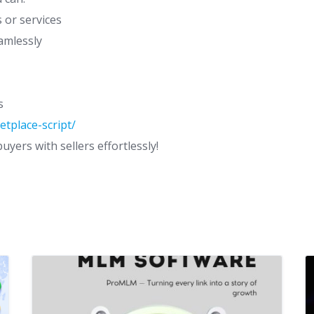
s or services
amlessly
s
tplace-script/
yers with sellers effortlessly!