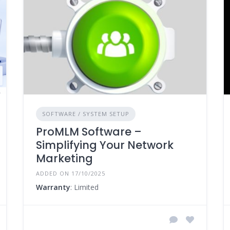
SOFTWARE / SYSTEM SETUP
ProMLM Software –
Simplifying Your Network
Marketing
ADDED ON 17/10/2025
Warranty
: Limited