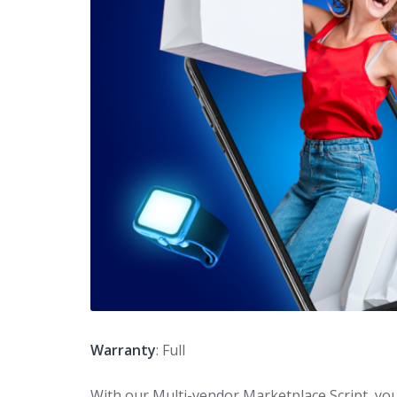
Warranty
: Full
With our Multi-vendor Marketplace Script, you