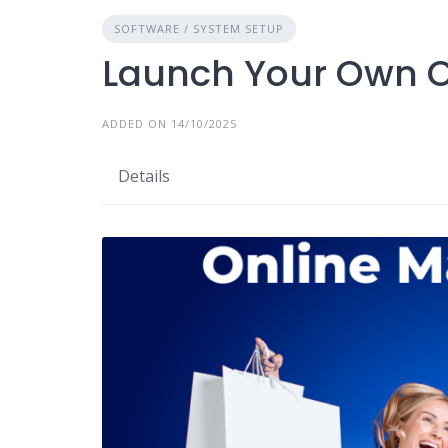
SOFTWARE / SYSTEM SETUP
Launch Your Own O
ADDED ON 14/10/2025
Details