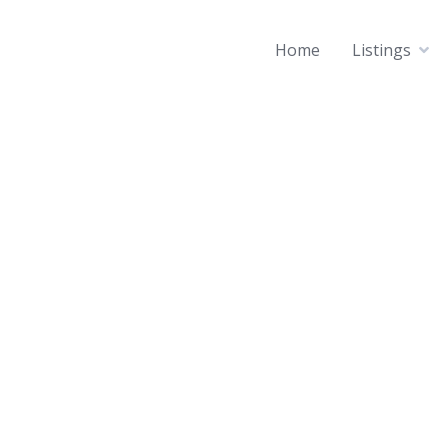
Home
Listings