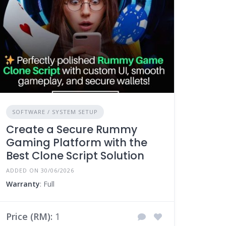
SOFTWARE / SYSTEM SETUP
Create a Secure Rummy
Gaming Platform with the
Best Clone Script Solution
ADDED ON 30/06/2026
Warranty
: Full
Price (RM):
1