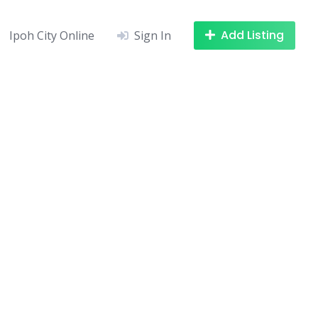
Add Listing
Ipoh City Online
Sign In