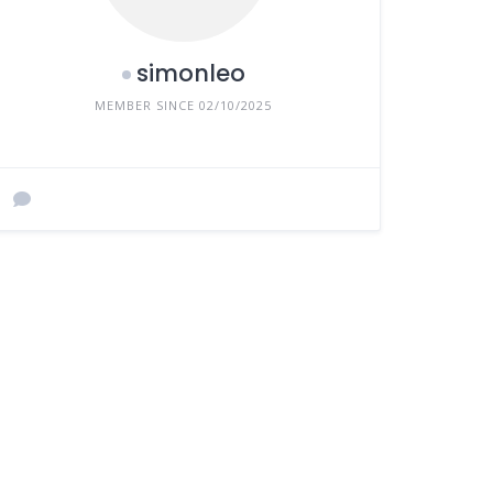
simonleo
MEMBER SINCE 02/10/2025