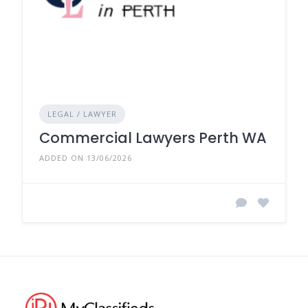
LEGAL / LAWYER
Commercial Lawyers Perth WA
ADDED ON 13/06/2026