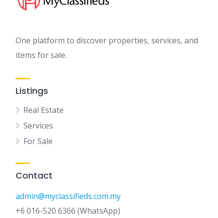
One platform to discover properties, services, and
items for sale.
Listings
Real Estate
Services
For Sale
Contact
admin@myclassifieds.com.my
+6 016-520 6366 (WhatsApp)