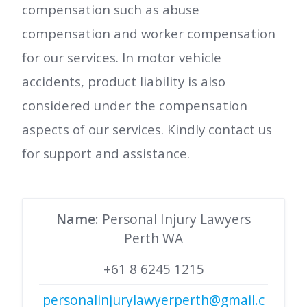
compensation such as abuse
compensation and worker compensation
for our services. In motor vehicle
accidents, product liability is also
considered under the compensation
aspects of our services. Kindly contact us
for support and assistance.
Name
: Personal Injury Lawyers
Perth WA
+61 8 6245 1215
personalinjurylawyerperth@gmail.c