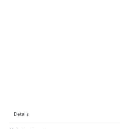
Details