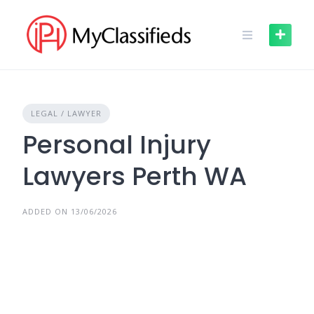
Skip
to
content
LEGAL / LAWYER
Personal Injury
Lawyers Perth WA
ADDED ON 13/06/2026