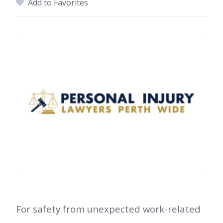
Add to Favorites
For safety from unexpected work-related