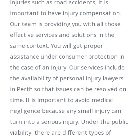
injuries such as road accidents, it is
important to have injury compensation.
Our team is providing you with all those
effective services and solutions in the
same context. You will get proper
assistance under consumer protection in
the case of an injury. Our services include
the availability of personal injury lawyers
in Perth so that issues can be resolved on
time. It is important to avoid medical
negligence because any small injury can
turn into a serious injury. Under the public
viability, there are different types of