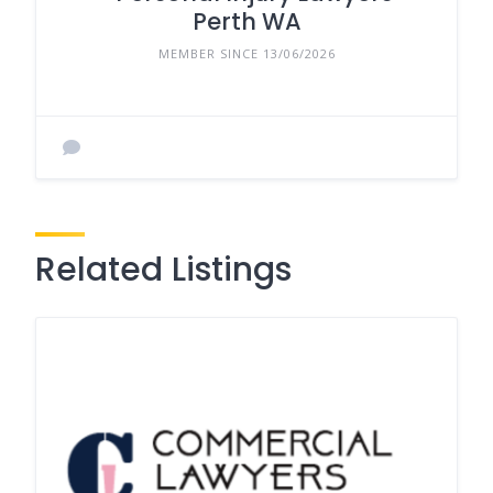
Perth WA
MEMBER SINCE 13/06/2026
Related Listings