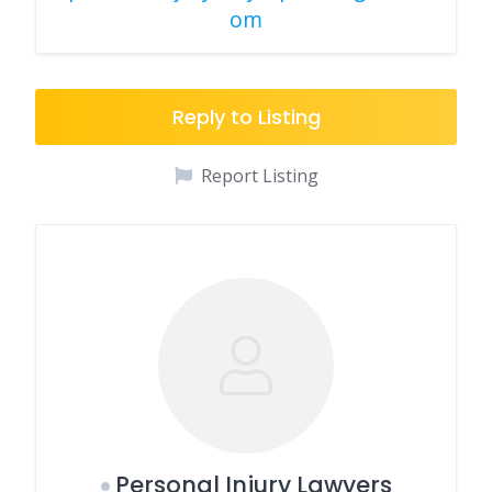
om
Reply to Listing
Report Listing
Personal Injury Lawyers