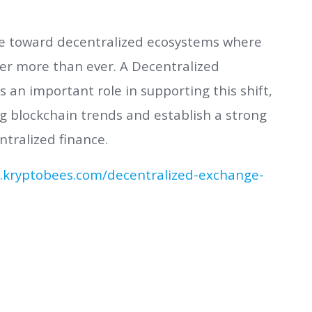
ve toward decentralized ecosystems where
r more than ever. A Decentralized
n important role in supporting this shift,
g blockchain trends and establish a strong
ntralized finance.
.kryptobees.com/decentralized-exchange-