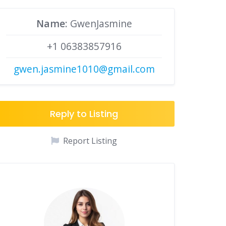
Name
: GwenJasmine
+1 06383857916
gwen.jasmine1010@gmail.com
Reply to Listing
Report Listing