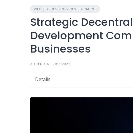
WEBSITE DESIGN & DEVELOPMENT
Strategic Decentra
Development Comp
Businesses
ADDED ON 12/06/2026
Details