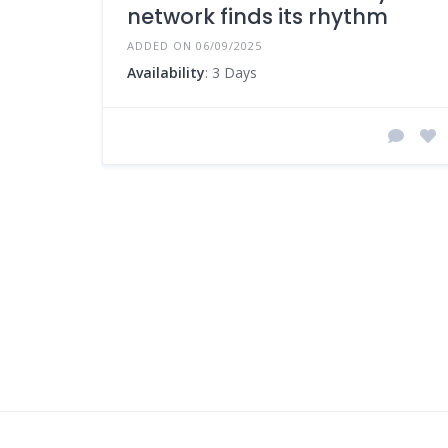
network finds its rhythm
ADDED ON 06/09/2025
Availability
: 3 Days