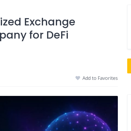
lized Exchange
any for DeFi
Add to Favorites