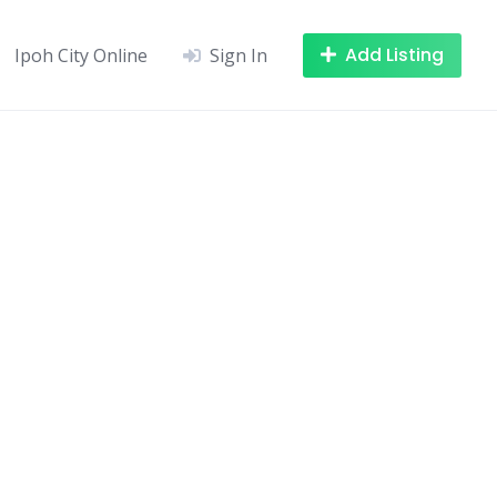
Add Listing
Ipoh City Online
Sign In