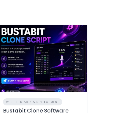
WEBSITE DESIGN & DEVELOPMENT
Bustabit Clone Software