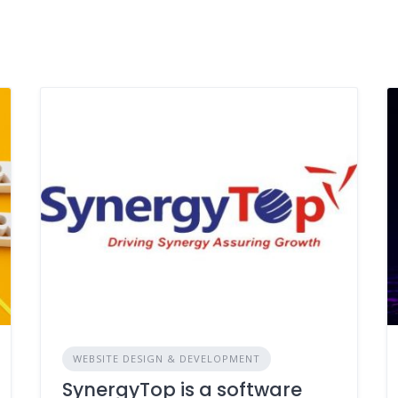
WEBSITE DESIGN & DEVELOPMENT
SynergyTop is a software