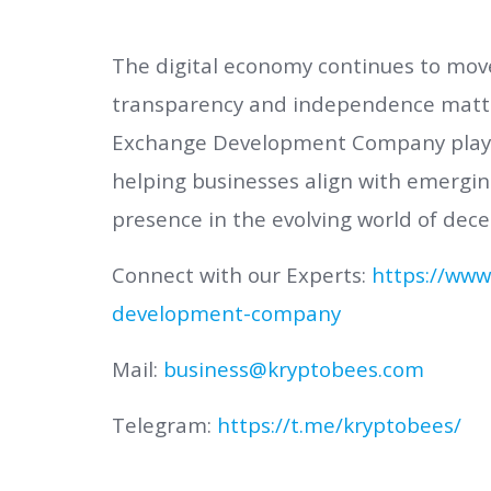
The digital economy continues to mo
transparency and independence matte
Exchange Development Company plays a
helping businesses align with emergin
presence in the evolving world of dece
Connect with our Experts:
https://www
development-company
Mail:
business@kryptobees.com
Telegram:
https://t.me/kryptobees/