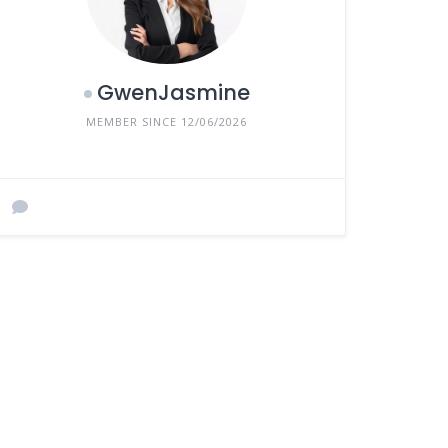
GwenJasmine
MEMBER SINCE 12/06/2026