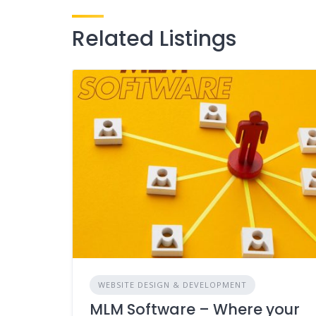
Related Listings
WEBSITE DESIGN & DEVELOPMENT
MLM Software – Where your