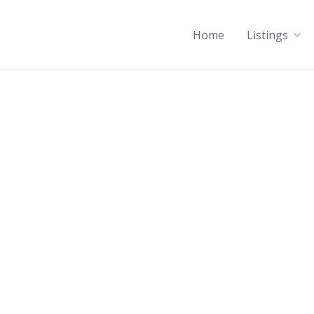
Home
Listings