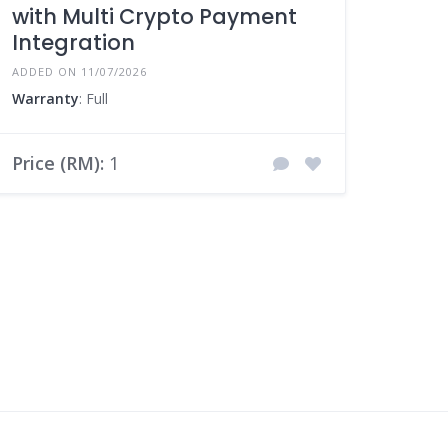
with Multi Crypto Payment
Integration
ADDED ON 11/07/2026
Warranty
: Full
Price (RM):
1