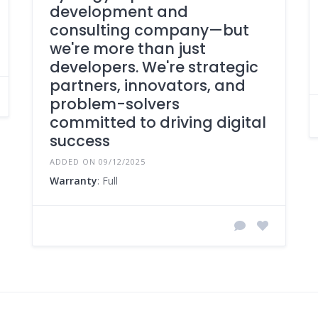
development and
consulting company—but
we're more than just
developers. We're strategic
partners, innovators, and
problem-solvers
committed to driving digital
success
ADDED ON 09/12/2025
Warranty
: Full