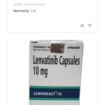
ADDED ON 08/06/2026
Warranty
: Full