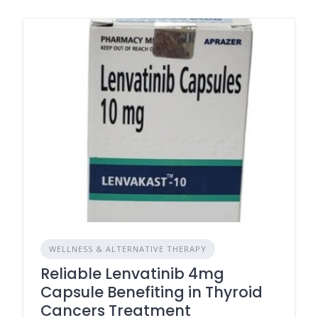
WELLNESS & ALTERNATIVE THERAPY
Reliable Lenvatinib 4mg
Capsule Benefiting in Thyroid
Cancers Treatment