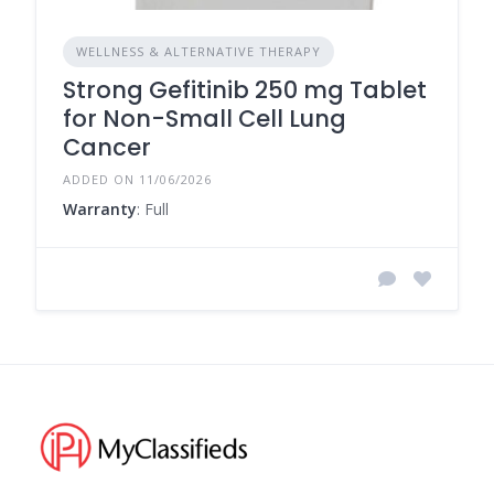
WELLNESS & ALTERNATIVE THERAPY
Strong Gefitinib 250 mg Tablet
for Non-Small Cell Lung
Cancer
ADDED ON 11/06/2026
Warranty
: Full