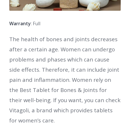
Warranty
: Full
The health of bones and joints decreases
after a certain age. Women can undergo
problems and phases which can cause
side effects. Therefore, it can include joint
pain and inflammation. Women rely on
the Best Tablet for Bones & Joints for
their well-being. If you want, you can check
Vitagoli, a brand which provides tablets
for women’s care.