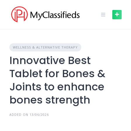
Skip
to
content
WELLNESS & ALTERNATIVE THERAPY
Innovative Best
Tablet for Bones &
Joints to enhance
bones strength
ADDED ON 13/06/2026