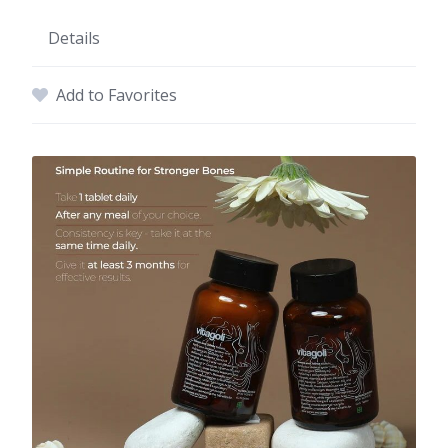
Details
Add to Favorites