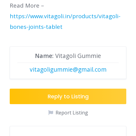
Read More –
https://www.vitagoli.in/products/vitagoli-
bones-joints-tablet
Name
: Vitagoli Gummie
vitagoligummie@gmail.com
Reply to Listing
Report Listing