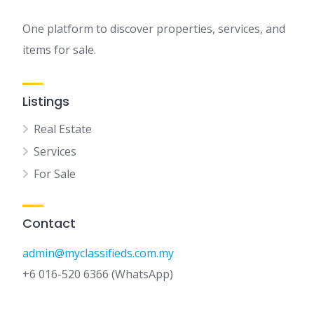
One platform to discover properties, services, and
items for sale.
Listings
Real Estate
Services
For Sale
Contact
admin@myclassifieds.com.my
+6 016-520 6366 (WhatsApp)