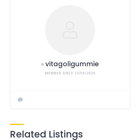
vitagoligummie
MEMBER SINCE 13/06/2026
Related Listings