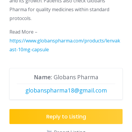
and its growth. Patients also check Globans
Pharma for quality medicines within standard
protocols.
Read More –
https://www.globanspharma.com/products/lenvak
ast-10mg-capsule
Name
: Globans Pharma
globanspharma18@gmail.com
Reply to Listing