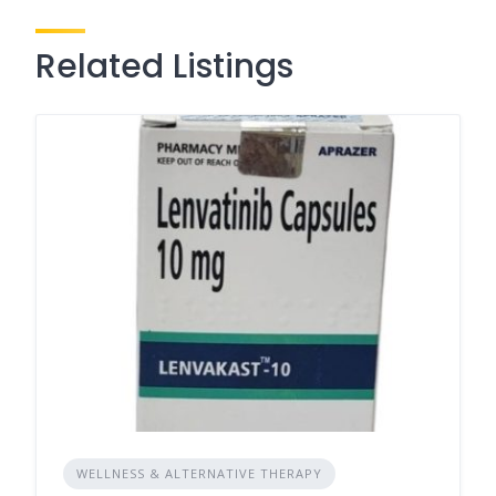
Related Listings
WELLNESS & ALTERNATIVE THERAPY