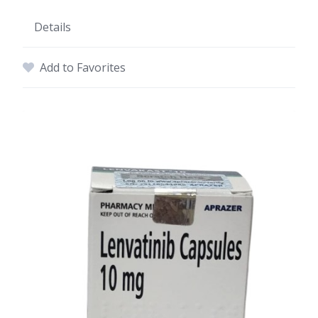
Details
Add to Favorites