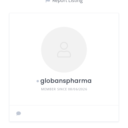
Report Listing
globanspharma
MEMBER SINCE 08/06/2026