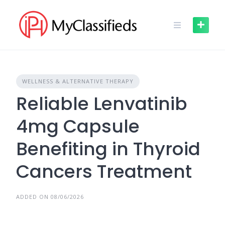
Skip
to
content
WELLNESS & ALTERNATIVE THERAPY
Reliable Lenvatinib
4mg Capsule
Benefiting in Thyroid
Cancers Treatment
ADDED ON 08/06/2026