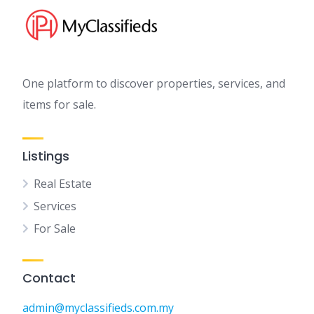
One platform to discover properties, services, and
items for sale.
Listings
Real Estate
Services
For Sale
Contact
admin@myclassifieds.com.my