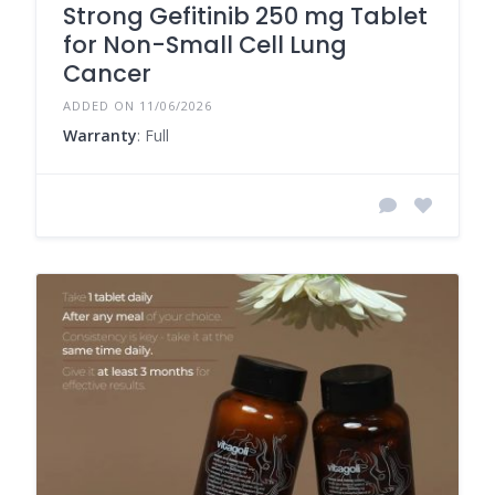
Strong Gefitinib 250 mg Tablet
for Non-Small Cell Lung
Cancer
ADDED ON 11/06/2026
Warranty
: Full