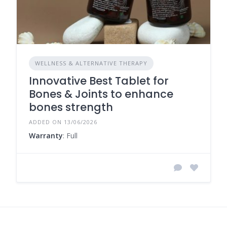
WELLNESS & ALTERNATIVE THERAPY
Innovative Best Tablet for
Bones & Joints to enhance
bones strength
ADDED ON 13/06/2026
Warranty
: Full