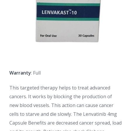
Warranty
: Full
This targeted therapy helps to treat advanced
cancers. It works by blocking the production of
new blood vessels. This action can cause cancer
cells to starve and die slowly. The Lenvatinib 4mg
Capsule Benefits are decreased cancer spread, load