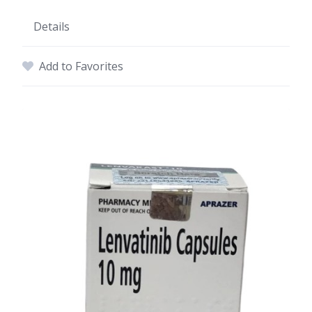
Details
Add to Favorites