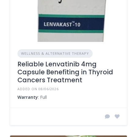
WELLNESS & ALTERNATIVE THERAPY
Reliable Lenvatinib 4mg
Capsule Benefiting in Thyroid
Cancers Treatment
ADDED ON 08/06/2026
Warranty
: Full