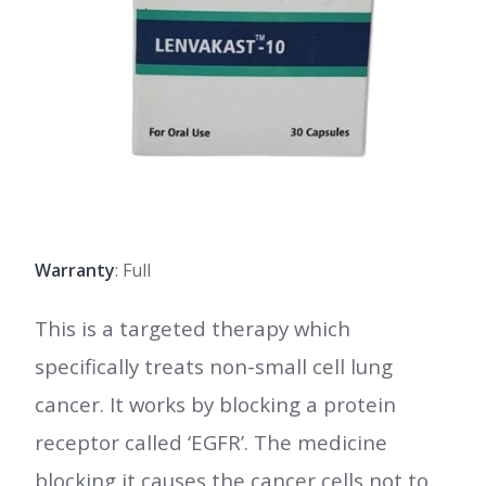
Warranty
: Full
This is a targeted therapy which
specifically treats non-small cell lung
cancer. It works by blocking a protein
receptor called ‘EGFR’. The medicine
blocking it causes the cancer cells not to