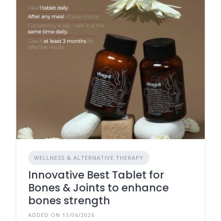
WELLNESS & ALTERNATIVE THERAPY
Innovative Best Tablet for
Bones & Joints to enhance
bones strength
ADDED ON 13/06/2026