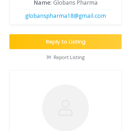
Name
: Globans Pharma
globanspharma18@gmail.com
Reply to Listing
Report Listing