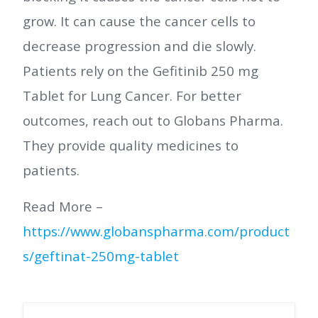
grow. It can cause the cancer cells to
decrease progression and die slowly.
Patients rely on the Gefitinib 250 mg
Tablet for Lung Cancer. For better
outcomes, reach out to Globans Pharma.
They provide quality medicines to
patients.
Read More –
https://www.globanspharma.com/product
s/geftinat-250mg-tablet