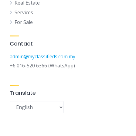
Real Estate
Services
For Sale
Contact
admin@myclassifieds.com.my
+6 016-520 6366 (WhatsApp)
Translate