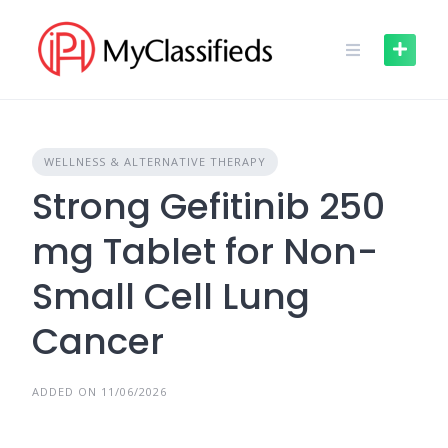
Skip
to
content
WELLNESS & ALTERNATIVE THERAPY
Strong Gefitinib 250
mg Tablet for Non-
Small Cell Lung
Cancer
ADDED ON 11/06/2026