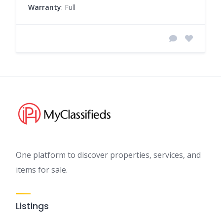
Warranty
: Full
One platform to discover properties, services, and
items for sale.
Listings