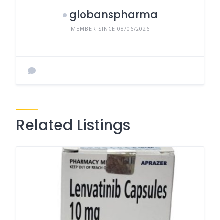
globanspharma
MEMBER SINCE 08/06/2026
Related Listings